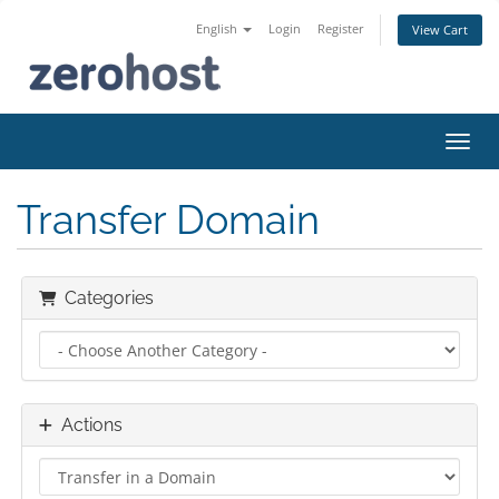
English
Login
Register
View Cart
Toggl
Transfer Domain
Categories
Actions