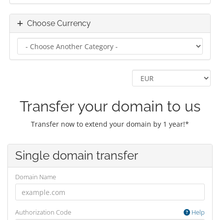
Choose Currency
Transfer your domain to us
Transfer now to extend your domain by 1 year!*
Single domain transfer
Domain Name
Authorization Code
Help